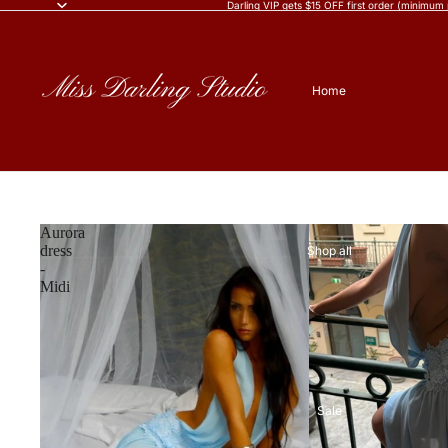
Darling VIP gets $15 OFF first order (minimum
Home
Aurora
dress
Shop all
-
Midi
Sale