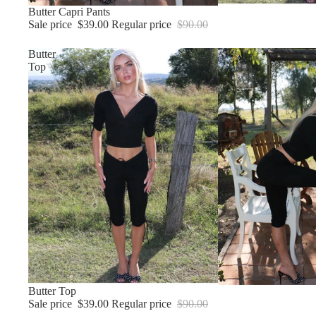
Sale
Butter Capri Pants
Sale price
$39.00
Regular price
$90.00
Butter
Top
Sale
Butter Top
Sale price
$39.00
Regular price
$90.00