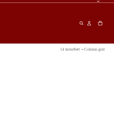
14 items
Column grid
Sort