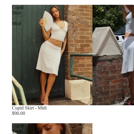
Cupid
Skirt
-
Midi
Cupid Skirt - Midi
$90.00
Cupid
Tank