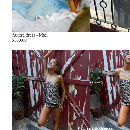
Aurora dress - Midi
Size chart
$160.00
Bambi
dress
-
Mini
Shipping
Returns & Exchanges