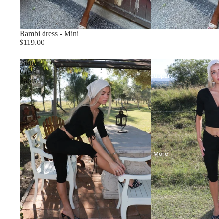
Bambi dress - Mini
$119.00
Butter
Capri
Support
Pants
More