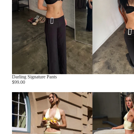
Darling Signature Pants
$99.00
Lucy
Skirt
-
Maxi