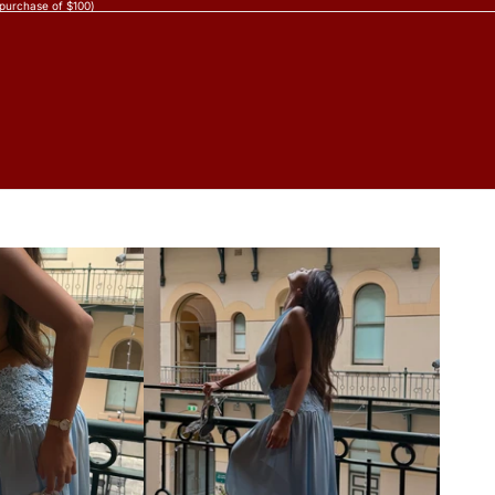
 purchase of $100)