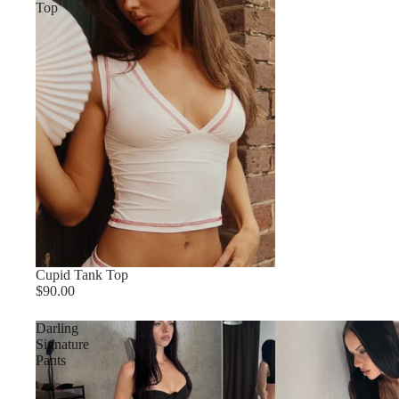
Top
Cupid Tank Top
$90.00
Darling
Signature
Pants