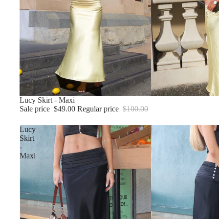
Sale
Lucy Skirt - Maxi
Sale price
$49.00
Regular price
$100.00
Lucy
Skirt
-
Maxi