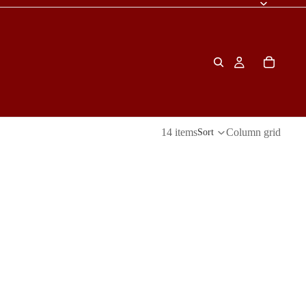
14 items
Column grid
Sort