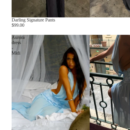
Darling Signature Pants
$99.00
Aurora
dress
Support
-
Midi
More