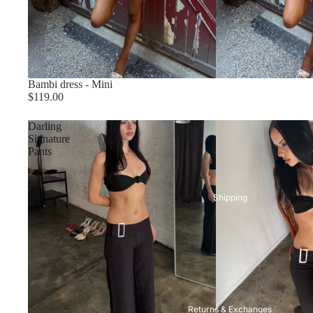
Bambi dress - Mini
Size chart
$119.00
Darling
Signature
Pants
Shipping
Returns & Exchanges