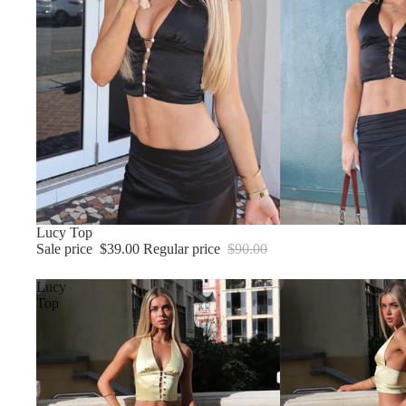
Sale
Lucy Top
Sale price
$39.00
Regular price
$90.00
Lucy
Top