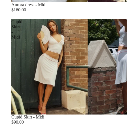
Aurora dress - Midi
$160.00
Cupid
Skirt
-
Midi
Cupid Skirt - Midi
$90.00