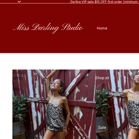
Darling VIP gets $15 OFF first order (minimum
Home
Bambi
dress
Shop all
-
Mini
Sale