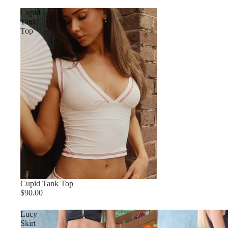
Cupid
Tank
Top
Cupid Tank Top
$90.00
Lucy
Skirt