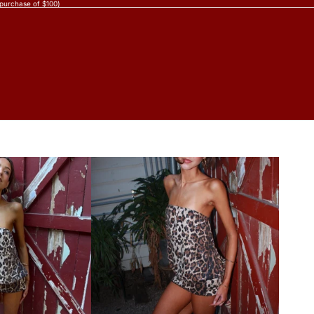
 purchase of $100)